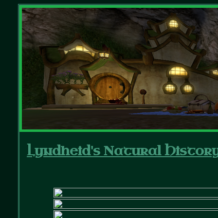
Lyndheid's Natural Histor