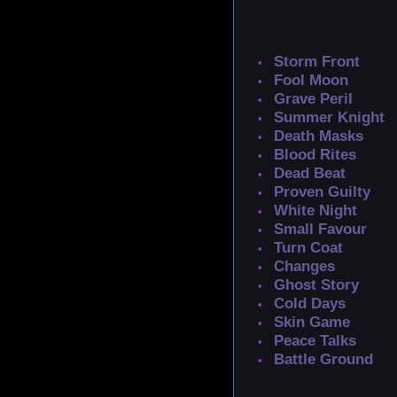
Storm Front
Fool Moon
Grave Peril
Summer Knight
Death Masks
Blood Rites
Dead Beat
Proven Guilty
White Night
Small Favour
Turn Coat
Changes
Ghost Story
Cold Days
Skin Game
Peace Talks
Battle Ground