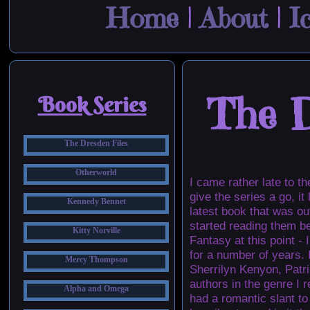
Home
|
About
|
I
The D
Book Series
The Dresden Files
Otherworld
I came rather late to t
give the series a go, i
Kennedy Bennet
latest book that was ou
started reading them b
Kitty Norville
Fantasy at this point -
for a number of years. 
Mercy Thompson
Sherrilyn Kenyon, Patr
authors in the genre I 
Alpha and Omega
had a romantic slant t