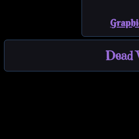
Graphi
Dead W