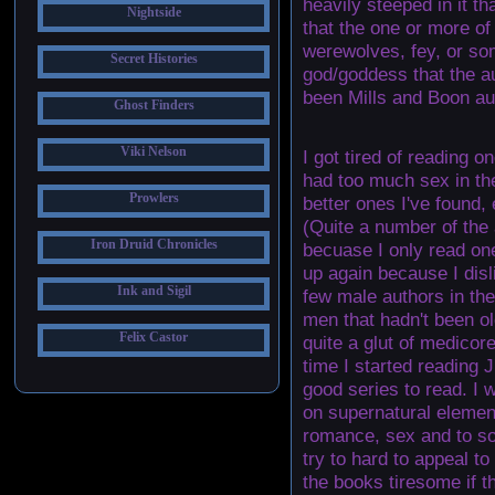
heavily steeped in it tha
Nightside
that the one or more o
werewolves, fey, or som
Secret Histories
god/goddess that the 
been Mills and Boon au
Ghost Finders
Viki Nelson
I got tired of reading 
had too much sex in th
Prowlers
better ones I've found,
(Quite a number of the a
Iron Druid Chronicles
becuase I only read one
up again because I dis
Ink and Sigil
few male authors in th
men that hadn't been ol
Felix Castor
quite a glut of medicor
time I started reading 
good series to read. I 
on supernatural elemen
romance, sex and to so
try to hard to appeal to
the books tiresome if th