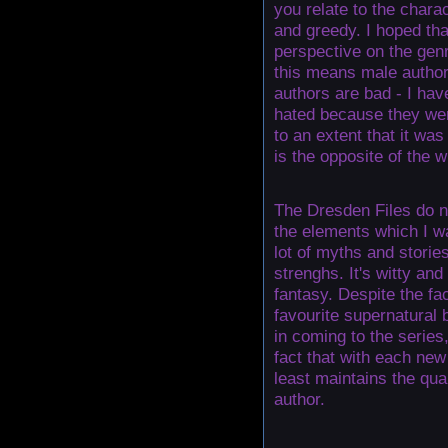
you relate to the chara
and greedy. I hoped tha
perspective on the genr
this means male author
authors are bad - I ha
hated because they wer
to an extent that it was 
is the opposite of the w
The Dresden Files do n
the elements which I wa
lot of myths and storie
strenghs. It's witty and
fantasy. Despite the fa
favourite supernatural
in coming to the series,
fact that with each new 
least maintains the qua
author.