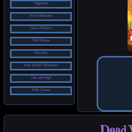
Nightside
Secret Histories
Ghost Finders
Viki Nelson
Prowlers
Iron Druid Chronicles
Ink and Sigil
Felix Castor
Dead W