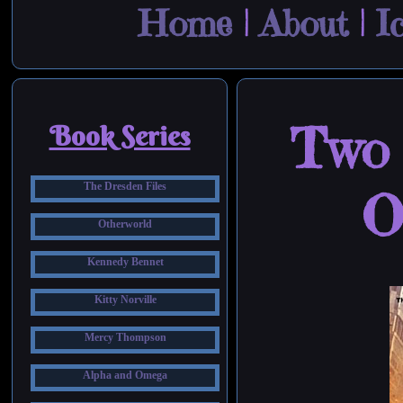
Home
|
About
|
I
Two 
Book Series
The Dresden Files
O
Otherworld
Kennedy Bennet
Kitty Norville
Mercy Thompson
Alpha and Omega