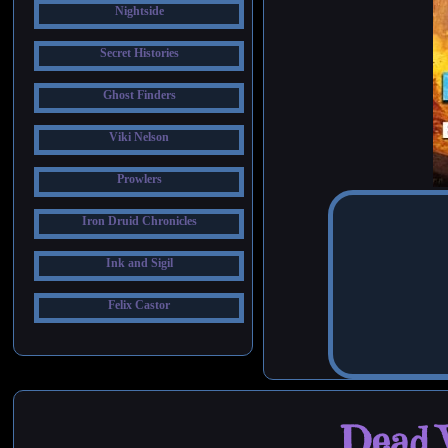
Nightside
Secret Histories
Ghost Finders
Viki Nelson
Prowlers
Iron Druid Chronicles
Ink and Sigil
Felix Castor
Dead W