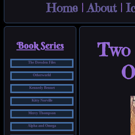
Home
|
About
|
I
Two 
Book Series
The Dresden Files
O
Otherworld
Kennedy Bennet
Kitty Norville
Mercy Thompson
Alpha and Omega