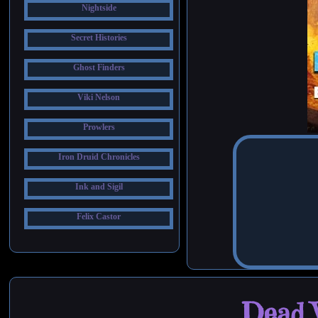
Nightside
Secret Histories
Ghost Finders
Viki Nelson
Prowlers
Iron Druid Chronicles
Ink and Sigil
Felix Castor
Dead W