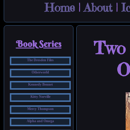
Home
|
About
|
I
Two 
Book Series
The Dresden Files
O
Otherworld
Kennedy Bennet
Kitty Norville
Mercy Thompson
Alpha and Omega