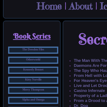
Home
|
About
|
I
Secr
Book Series
The Dresden Files
Otherworld
The Man With Th
Daemons Are For
Kennedy Bennet
The Spy Who Ha
From Hell with L
Kitty Norville
For Heaven's Eye
Live and Let Dro
Mercy Thompson
Casino Infernale
Property of a Lad
Alpha and Omega
From a Drood to A
Dr. Doa