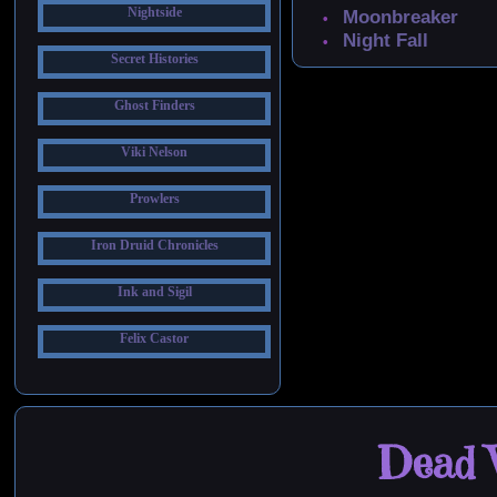
Nightside
Moonbreaker
Night Fall
Secret Histories
Ghost Finders
Viki Nelson
Prowlers
Iron Druid Chronicles
Ink and Sigil
Felix Castor
Dead W