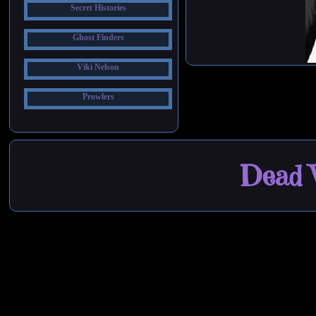
Secret Histories
Ghost Finders
Viki Nelson
Prowlers
Dead W