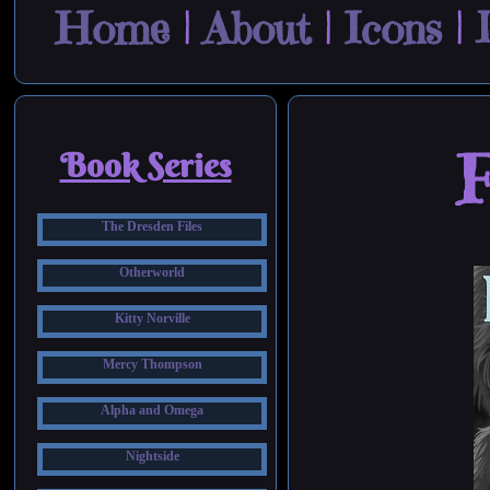
Home
|
About
|
Icons
|
F
Book Series
The Dresden Files
Otherworld
Kitty Norville
Mercy Thompson
Alpha and Omega
Nightside