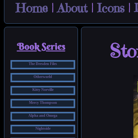
Home
|
About
|
Icons
|
Sto
Book Series
The Dresden Files
Otherworld
Kitty Norville
Mercy Thompson
Alpha and Omega
Nightside