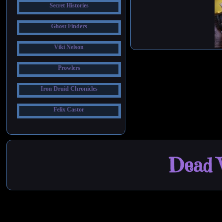
Secret Histories
Ghost Finders
Viki Nelson
Prowlers
Iron Druid Chronicles
Felix Castor
Dead W