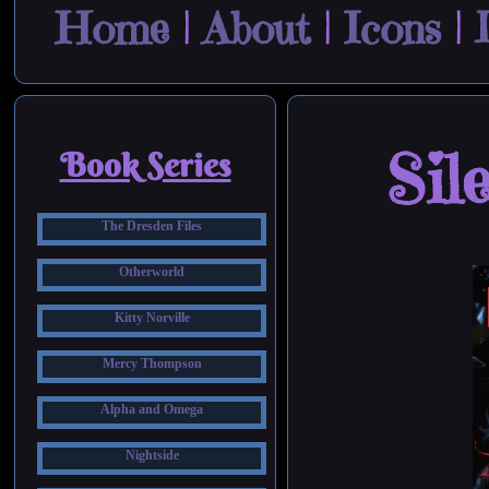
Home
|
About
|
Icons
|
Sil
Book Series
The Dresden Files
Otherworld
Kitty Norville
Mercy Thompson
Alpha and Omega
Nightside