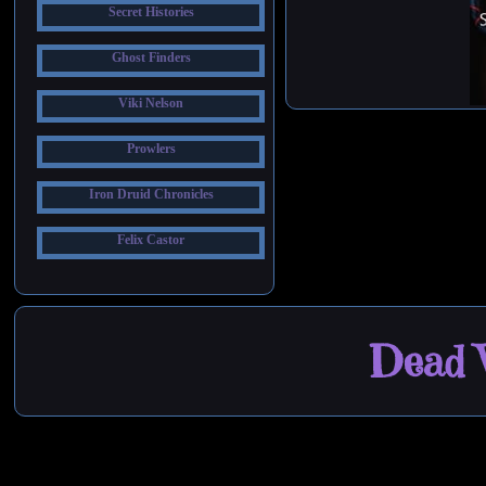
Secret Histories
Ghost Finders
Viki Nelson
Prowlers
Iron Druid Chronicles
Felix Castor
Dead W