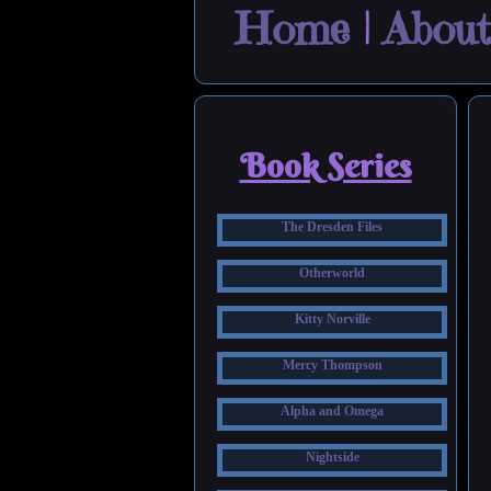
Home
|
About
Book Series
The Dresden Files
Otherworld
Kitty Norville
Mercy Thompson
Alpha and Omega
Nightside