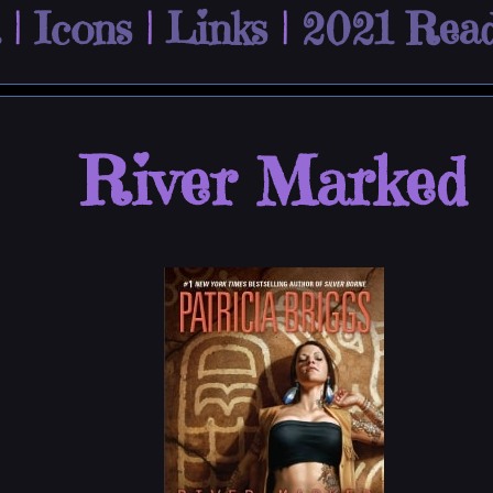
|
Icons
|
Links
|
2021 Read
River Marked