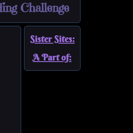
ing Challenge
Sister Sites:
A Part of: