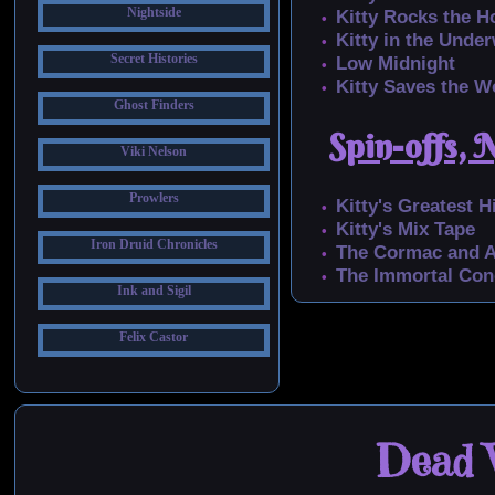
Nightside
Kitty Rocks the H
Kitty in the Unde
Secret Histories
Low Midnight
Kitty Saves the W
Ghost Finders
Spin-offs, 
Viki Nelson
Prowlers
Kitty's Greatest H
Kitty's Mix Tape
Iron Druid Chronicles
The Cormac and A
The Immortal Con
Ink and Sigil
Felix Castor
Dead W