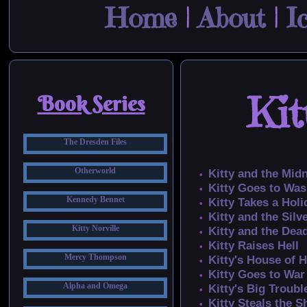
Home
|
About
|
I
Kit
Book Series
The Dresden Files
Otherworld
Kitty and the Mid
Kitty Goes to Wa
Kennedy Bennet
Kitty Takes a Holi
Kitty and the Silv
Kitty Norville
Kitty and the Dea
Kitty Raises Hell
Mercy Thompson
Kitty's House of 
Kitty Goes to War
Alpha and Omega
Kitty's Big Troubl
Kitty Steals the 