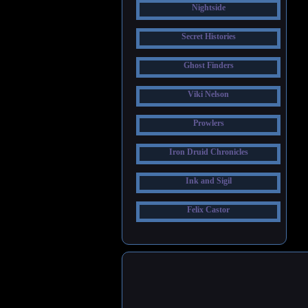
Nightside
Secret Histories
Ghost Finders
Viki Nelson
Prowlers
Iron Druid Chronicles
Ink and Sigil
Felix Castor