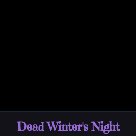
Dead Winter's Night