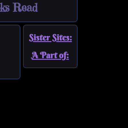
ks Read
Sister Sites:
A Part of: