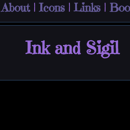
|
About
|
Icons
|
Links
|
Boo
Ink and Sigil