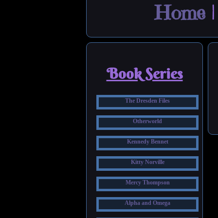
Home
Book Series
The Dresden Files
Otherworld
Kennedy Bennet
Kitty Norville
Mercy Thompson
Alpha and Omega