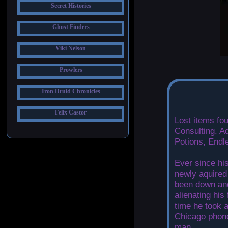
Secret Histories
Ghost Finders
Viki Nelson
Prowlers
Iron Druid Chronicles
Felix Castor
Lost items fo
Consulting. A
Potions, Endl
Ever since his
newly aquired
been down and
alienating his
time he took 
Chicago phon
man.