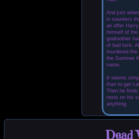
And just when
in saunters t
an offer Harry
himself of the
godmother has
of bad luck. A
murdered the
the Summer Kn
name.
It seems simp
than to get ca
Then he finds 
rests on his s
anything.
Dead W