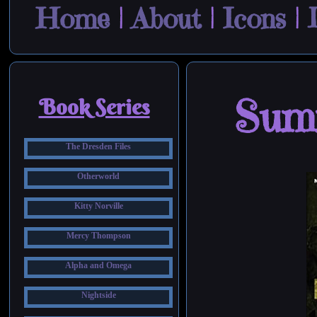
Home
|
About
|
Icons
|
Sum
Book Series
The Dresden Files
Otherworld
Kitty Norville
Mercy Thompson
Alpha and Omega
Nightside