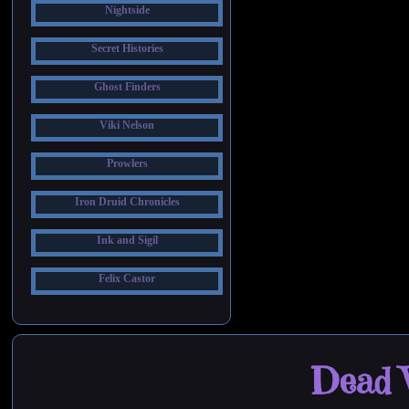
Nightside
Secret Histories
Ghost Finders
Viki Nelson
Prowlers
Iron Druid Chronicles
Ink and Sigil
Felix Castor
Dead W