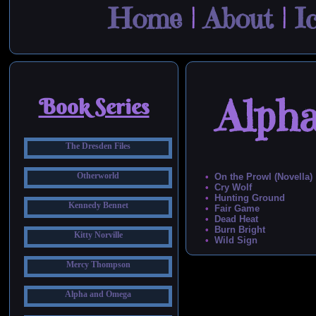
Home
|
About
|
I
Alph
Book Series
The Dresden Files
Otherworld
On the Prowl (Novella)
Cry Wolf
Hunting Ground
Kennedy Bennet
Fair Game
Dead Heat
Burn Bright
Kitty Norville
Wild Sign
Mercy Thompson
Alpha and Omega