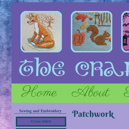
Home
About
Sewing and Embroidery
Patchwork
Cross Stitch