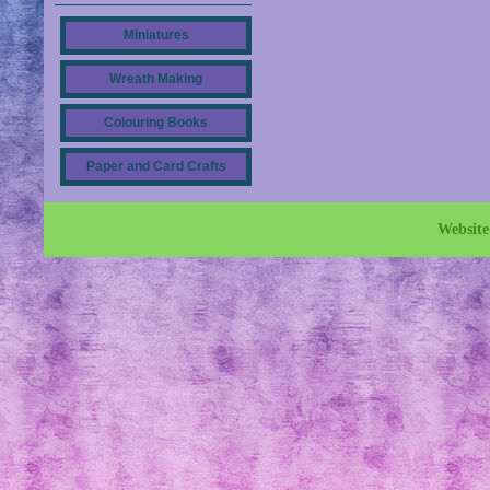
Miniatures
Wreath Making
Colouring Books
Paper and Card Crafts
Websit