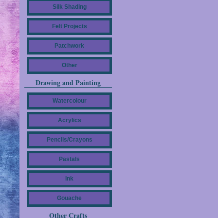
Silk Shading
Felt Projects
Patchwork
Other
Drawing and Painting
Watercolour
Acrylics
Pencils/Crayons
Pastals
Ink
Gouache
Other Crafts