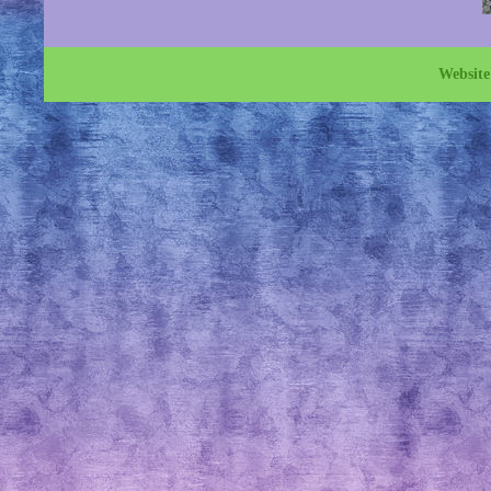
Websit