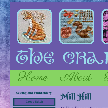
Home
About
Sewing and Embroidery
Mill Hill
Cross Stitch