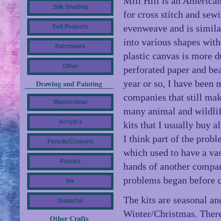
Mill Hill is an America
Silk Shading
for cross stitch and sewi
evenweave and is similar
Felt Projects
into various shapes with
Patchwork
plastic canvas is more du
Other
perforated paper and bea
year or so, I have been 
Drawing and Painting
companies that still ma
Watercolour
many animal and wildli
Acrylics
kits that I usually buy 
I think part of the prob
Pencils/Crayons
which used to have a vast
Pastals
hands of another compan
problems began before c
Ink
The kits are seasonal a
Gouache
Winter/Christmas. There
Other Crafts