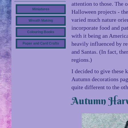
attention to those. The 
Miniatures
Halloween projects - the
varied much nature orien
Wreath Making
incorporate food and pat
Colouring Books
with it being an Americ
heavily influenced by re
Paper and Card Crafts
and Santas. (In fact, the
regions.)
I decided to give these k
Autumn decorations page
quite different to the ot
Autumn Harv