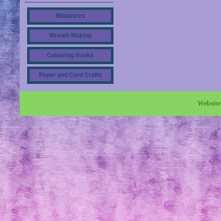
Miniatures
Wreath Making
Colouring Books
Paper and Card Crafts
Websit