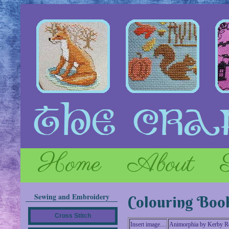
Home
About
Sewing and Embroidery
Colouring Boo
Cross Stitch
Insert image....
Animorphia by Kerby R