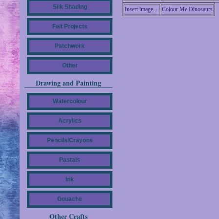
Silk Shading
Insert image....
Colour Me Dinosaurs
Felt Projects
Patchwork
Other
Drawing and Painting
Watercolour
Acrylics
Pencils/Crayons
Pastals
Ink
Gouache
Other Crafts