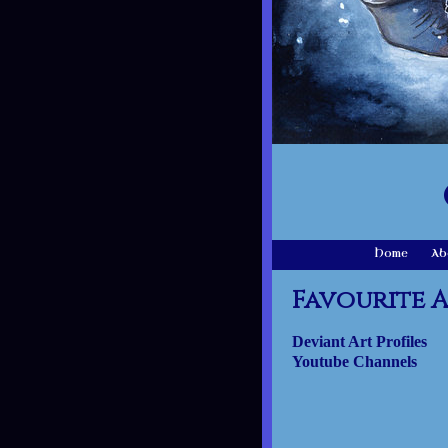
Home
Ab
Favourite A
Deviant Art Profiles
Youtube Channels