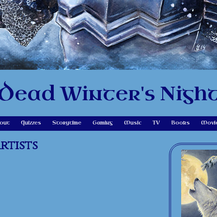
Dead Winter's Nigh
out
Quizzes
Storytime
Gaming
Music
TV
Books
Movi
rtists