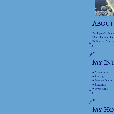
About
Zoology Graduate. 
Mam. Painter. Sci
Enthusiast. Miniatu
My In
■ Astronomy
■ Zoology
■ Science Fiction
■ Paganism
■ Mythology
My Ho