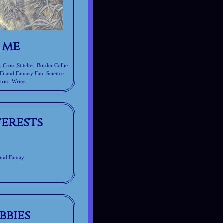
 me
Cross Stitcher. Border Collie
-Fi and Fantasy Fan. Science
rist. Writer.
terests
 and Fantay
bbies