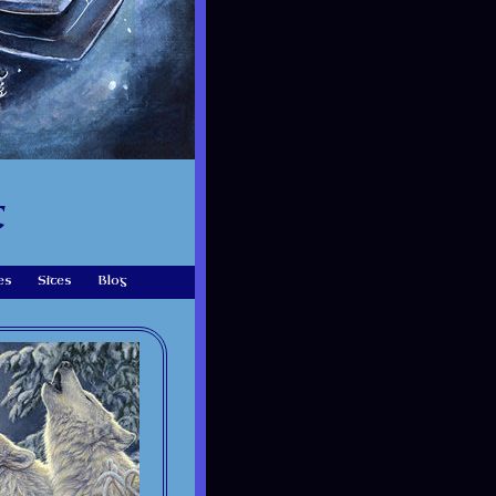
t
es
Sites
Blog