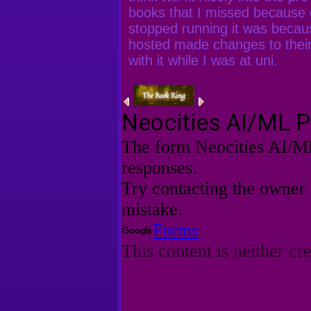
books that I missed because 
stopped running it was becau
hosted made changes to their
with it while I was at uni.