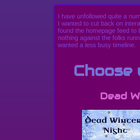
I have unfollowed quite a numb
I wanted to cut back on inter
found the homepage feed to be
nothing against the folks runni
wanted a less busy timeline.
Choose y
Dead Wi