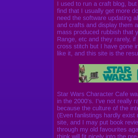
I used to run a craft blog, but 
find that I usually get more 
need the software updating all 
and crafts and display them a
mass produced rubbish that y
Range, etc and they rarely, if 
cross stitch but I have gone int
like it, and this site is the resu
Star Wars Character Cafe was 
in the 2000's. I've not really r
because the culture of the in
(Even fanlistings hardly exist
site, and I may put book revie
through my old favourites aga
think will fit nicely into the