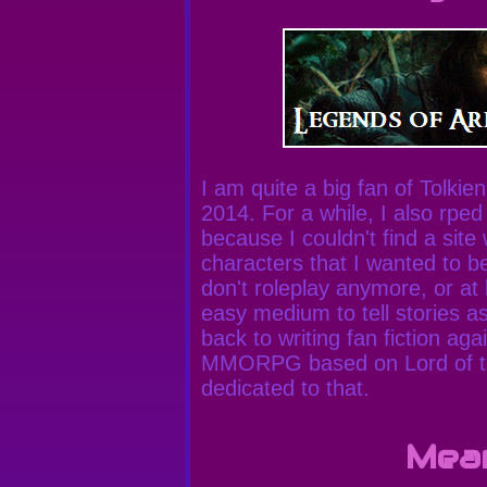
I am quite a big fan of Tolkien 
2014. For a while, I also rped
because I couldn't find a site
characters that I wanted to b
don't roleplay anymore, or at 
easy medium to tell stories a
back to writing fan fiction ag
MMORPG based on Lord of the
dedicated to that.
Mea