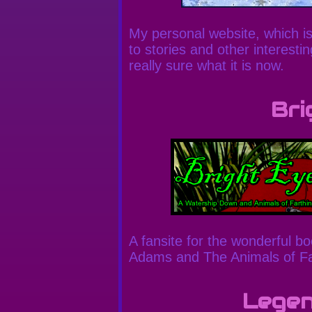
My personal website, which is 
to stories and other interesti
really sure what it is now.
Bri
A fansite for the wonderful 
Adams and The Animals of Fa
Legen