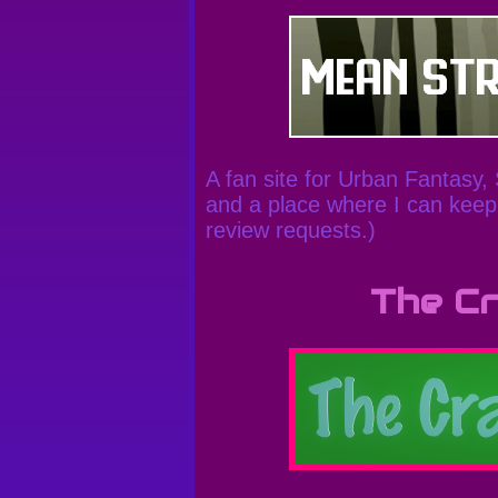
A fan site for Urban Fantasy,
and a place where I can keep 
review requests.)
The Cr