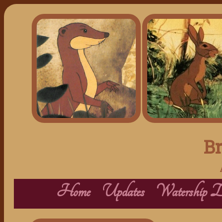
Br
Home
Updates
Watership 