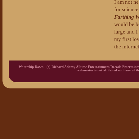
I am not ne
for science
Farthing 
would be be
large and I
my first lo
the interne
Watership Down - (c) Richard Adams, Alltime Entertainment/Decode Entertainm
webmaster is not affilaited with any of th