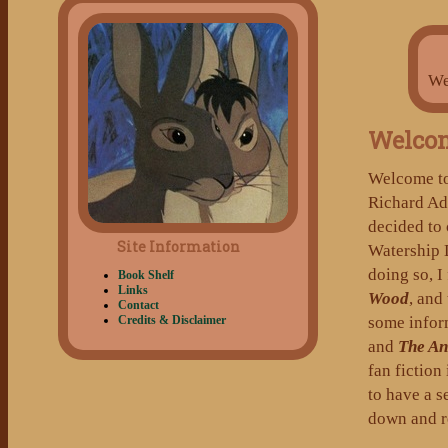
We
Welco
Welcome t
Richard A
decided to 
Site Information
Watership 
doing so, I
Book Shelf
Links
Wood
, and
Contact
some inform
Credits & Disclaimer
and
The An
fan fiction
to have a s
down and re