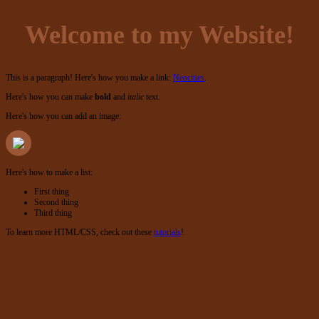
Welcome to my Website!
This is a paragraph! Here's how you make a link:
Neocities
.
Here's how you can make
bold
and
italic
text.
Here's how you can add an image:
Here's how to make a list:
First thing
Second thing
Third thing
To learn more HTML/CSS, check out these
tutorials
!