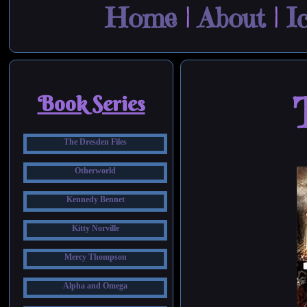
Home
|
About
|
I
Book Series
The Dresden Files
Otherworld
Kennedy Bennet
Kitty Norville
Mercy Thompson
Alpha and Omega