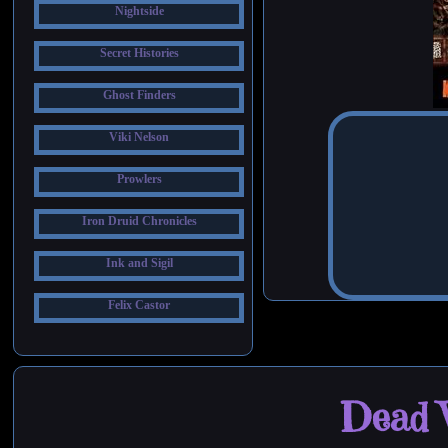
Nightside
Secret Histories
Ghost Finders
Viki Nelson
Prowlers
Iron Druid Chronicles
Ink and Sigil
Felix Castor
Dead W