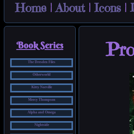
Home
|
About
|
Icons
|
Pro
Book Series
The Dresden Files
Otherworld
Kitty Norville
Mercy Thompson
Alpha and Omega
Nightside