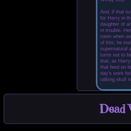
And, if that i
for Harry in t
daughter of an
in trouble. He
room when an 
of this, he ins
supernatural a
turns out to b
that, as Harry
that feed on f
day's work for
talking skull 
Dead W