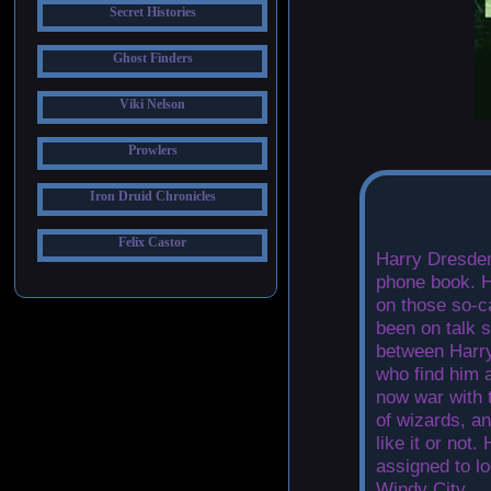
Secret Histories
Ghost Finders
Viki Nelson
Prowlers
Iron Druid Chronicles
Felix Castor
Harry Dresden
phone book. H
on those so-c
been on talk s
between Harry
who find him a
now war with 
of wizards, a
like it or not
assigned to lo
Windy City.