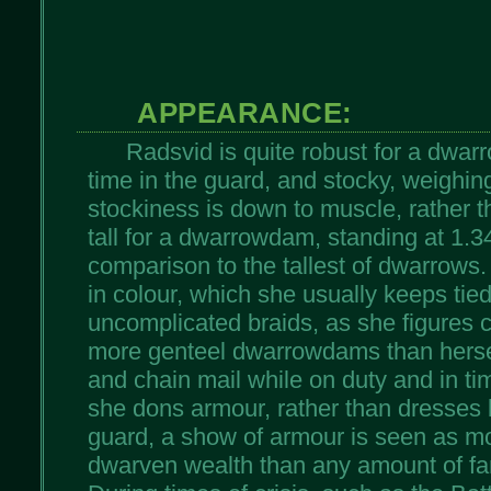
APPEARANCE:
Radsvid is quite robust for a dwar
time in the guard, and stocky, weighin
stockiness is down to muscle, rather t
tall for a dwarrowdam, standing at 1.34m 
comparison to the tallest of dwarrows.
in colour, which she usually keeps tied
uncomplicated braids, as she figures c
more genteel dwarrowdams than herse
and chain mail while on duty and in ti
she dons armour, rather than dresses 
guard, a show of armour is seen as mo
dwarven wealth than any amount of fan