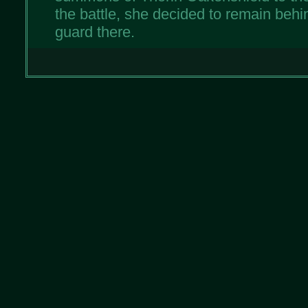
the battle, she decided to remain beh
guard there.