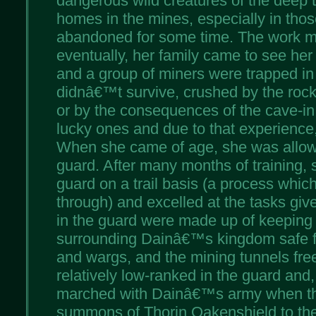
dangerous wild creatures of the deep t
homes in the mines, especially in thos
abandoned for some time. The work m
eventually, her family came to see her
and a group of miners were trapped in
didnâ€™t survive, crushed by the rocks 
or by the consequences of the cave-in
lucky ones and due to that experience,
When she came of age, she was allowe
guard. After many months of training,
guard on a trail basis (a process which
through) and excelled at the tasks give
in the guard were made up of keeping 
surrounding Dainâ€™s kingdom safe f
and wargs, and the mining tunnels fre
relatively low-ranked in the guard and,
marched with Dainâ€™s army when t
summons of Thorin Oakenshield to the