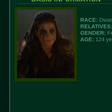
RACE:
Dwar
RELATIVES
GENDER:
F
AGE:
124 ye