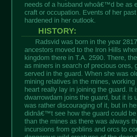
needs of a husband whoâ€™d be as eq
craft or occupation. Events of her past
hardened in her outlook.
HISTORY:
Radsvid was born in the year 2817
ancestors moved to the Iron Hills whe
kingdom there in T.A. 2590. There, th
as miners in search of precious ores,
served in the guard. When she was ol
mining relatives in the mines, working
heart really lay in joining the guard. It
dwarrowdam joins the guard, but it is 
was rather discouraging of it, but in h
didnâ€™t see how the guard could b
than the mines as there was always th
incursions from goblins and orcs to co