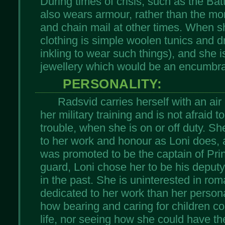
During times of crisis, such as the Bat
also wears armour, rather than the mo
and chain mail at other times. When sh
clothing is simple woolen tunics and 
inkling to wear such things), and she i
jewellery which would be an encumbra
PERSONALITY:
Radsvid carries herself with an air
her military training and is not afraid 
trouble, when she is on or off duty. S
to her work and honour as Loni does, 
was promoted to be the captain of Pr
guard, Loni chose her to be his deputy
in the past. She is uninterested in ro
dedicated to her work than her persona
how bearing and caring for children cou
life, nor seeing how she could have the