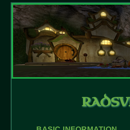
RADSV
BASIC INFORMATION