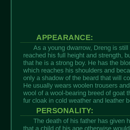
APPEARANCE:
As a young dwarrow, Dreng is still
reached his full height and strength, b
that he is a strong boy. He has the blo
which reaches his shoulders and becaus
only a shadow of the beard that will c
He usually wears woolen trousers an
wool of a wool-bearing breed of goat 
fur cloak in cold weather and leather b
PERSONALITY:
The death of his father has given h
that a child of his age otherwise would