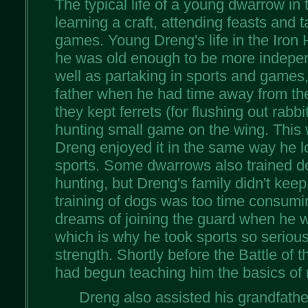
The typical life of a young dwarrow in t
learning a craft, attending feasts and t
games. Young Dreng's life in the Iron 
he was old enough to be more indepen
well as partaking in sports and games,
father when he had time away from the
they kept ferrets (for flushing out rabbi
hunting small game on the wing. This 
Dreng enjoyed it in the same way he l
sports. Some dwarrows also trained do
hunting, but Dreng's family didn't ke
training of dogs was too time consumi
dreams of joining the guard when he 
which is why he took sports so seriousl
strength. Shortly before the Battle of t
had begun teaching him the basics of 
Dreng also assisted his grandfathe