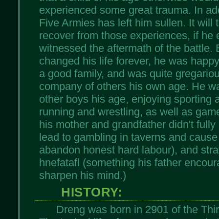
experienced some great trauma. In addi
Five Armies has left him sullen. It wil
recover from those experiences, if he 
witnessed the aftermath of the battle. 
changed his life forever, he was happy 
a good family, and was quite gregariou
company of others his own age. He wa
other boys his age, enjoying sporting a
running and wrestling, as well as gam
his mother and grandfather didn't full
lead to gambling in taverns and caus
abandon honest hard labour), and stra
hnefatafl (something his father encou
sharpen his mind.)
HISTORY:
Dreng was born in 2901 of the Third