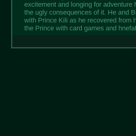
excitement and longing for adventur
the ugly consequences of it. He and Bi
with Prince Kili as he recovered from h
the Prince with card games and hnefat