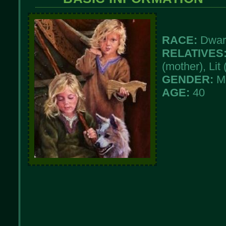
RACE:
Dwar
RELATIVES
(mother), Lit 
GENDER:
M
AGE:
40