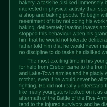
bakery, a task he disliked immensely
interested in physical activity than sp
a shop and baking goods. To begin wit
resentment of it by not doing his work 
baking, deliberately leaving loaves a
stopped this behaviour when his grandf
him that he would not tolerate deliber
father told him that he would never m
no discipline to do tasks he disliked we
The most exciting time in his young
for help from Erebor came to the Iron 
and Lake-Town armies and he gladly w
mother, even if he would never be all
fighting. He did not really understand t
like many youngsters looked on it as a
aftermath of the Battle of the Five Ar
tend to the injured survivors and he d