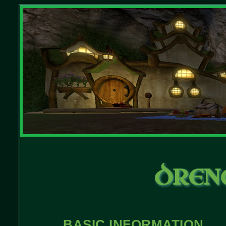
DREN
BASIC INFORMATION