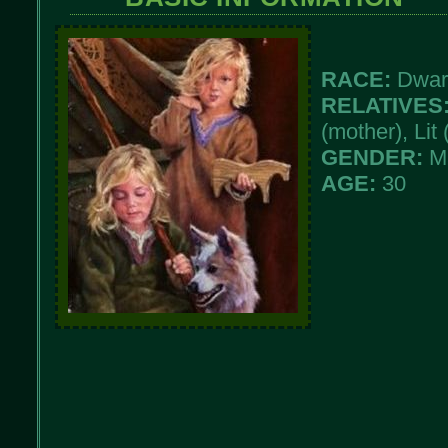
RACE:
Dwar
RELATIVES
(mother), Lit 
GENDER:
M
AGE:
30