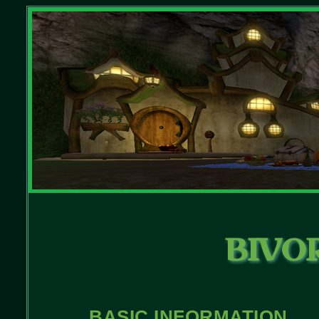
BIVO
BASIC INFORMATION