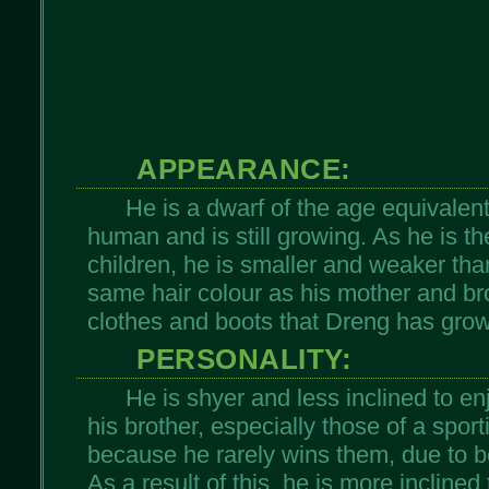
APPEARANCE:
He is a dwarf of the age equivalent
human and is still growing. As he is t
children, he is smaller and weaker tha
same hair colour as his mother and br
clothes and boots that Dreng has grow
PERSONALITY:
He is shyer and less inclined to en
his brother, especially those of a sport
because he rarely wins them, due to b
As a result of this, he is more incline