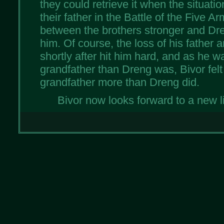
they could retrieve it when the situati
their father in the Battle of the Five 
between the brothers stronger and Dre
him. Of course, the loss of his father 
shortly after hit him hard, and as he wa
grandfather than Dreng was, Bivor felt 
grandfather more than Dreng did.
Bivor now looks forward to a new li