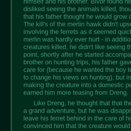
himself and his brother. Bivor found he 
disliked seeing the animals killed, tho
that his father thought he would grow 
The kill's of the merlin hawk didn't up
involving the ferrets as it seemed quic
merlin was hardly ever hurt - in additi
creatures killed, he didn't like seeing 
point, shortly after he started accomp
brother on hunting trips, his father gav
care for (because he wanted the boy t
to change his views on hunting), but 
making the creature into a domestic p
earned him more teasing from Dreng.
Like Dreng, he thought that that th
a grand adventure, but he was disappo
leave his ferret behind in the care of 
convinced him that the creature would b