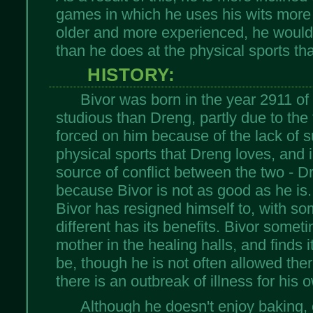
games in which he uses his wits more
older and more experienced, he would
than he does at the physical sports th
HISTORY:
Bivor was born in the year 2911 of
studious than Dreng, partly due to the 
forced on him because of the lack of 
physical sports that Dreng loves, and i
source of conflict between the two - D
because Bivor is not as good as he is.
Bivor has resigned himself to, with so
different has its benefits. Bivor some
mother in the healing halls, and finds i
be, though he is not often allowed the
there is an outbreak of illness for his 
Although he doesn't enjoy baking, 