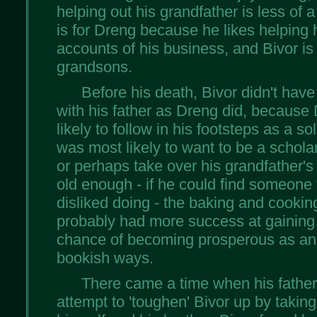
helping out his grandfather is less of a 
is for Dreng because he likes helping 
accounts of his business, and Bivor is 
grandsons.
Before his death, Bivor didn't have
with his father as Dreng did, becaus
likely to follow in his footsteps as a sol
was most likely to want to be a schola
or perhaps take over his grandfather
old enough - if he could find someone 
disliked doing - the baking and cooki
probably had more success at gaining 
chance of becoming prosperous as an 
bookish ways.
There came a time when his father
attempt to 'toughen' Bivor up by taking