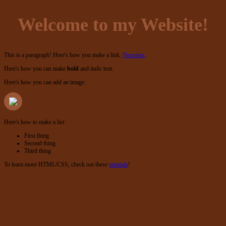
Welcome to my Website!
This is a paragraph! Here's how you make a link:
Neocities
.
Here's how you can make
bold
and
italic
text.
Here's how you can add an image:
Here's how to make a list:
First thing
Second thing
Third thing
To learn more HTML/CSS, check out these
tutorials
!