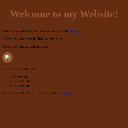
Welcome to my Website!
This is a paragraph! Here's how you make a link:
Neocities
.
Here's how you can make
bold
and
italic
text.
Here's how you can add an image:
Here's how to make a list:
First thing
Second thing
Third thing
To learn more HTML/CSS, check out these
tutorials
!