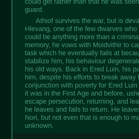
could get rather than that he was seen
guard.
Athiof survives the war, but is dev
Hlevang, one of the few dwarves who 
could be anything more than a criminal
memory, he vows with Moidvithir to car
task which he eventually fails at beca
stabilize him, his behaviour degenerat
his old ways. Back in Ered Luin, his 
him, despite his efforts to break away f
conjunction with poverty for Ered Luin 
it was in the First Age and before, ushe
escape persecution, returning, and lea
he leaves and fails to return. He leave
Nori, but not even that is enough to ma
unknown.