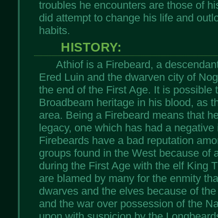
troubles he encounters are those of h
did attempt to change his life and outlo
habits.
HISTORY:
Athiof is a Firebeard, a descendan
Ered Luin and the dwarven city of Nog
the end of the First Age. It is possibl
Broadbeam heritage in his blood, as t
area. Being a Firebeard means that he 
legacy, one which has had a negative i
Firebeards have a bad reputation amo
groups found in the West because of a
during the First Age with the elf King 
are blamed by many for the enmity tha
dwarves and the elves because of the
and the war over possession of the N
upon with suspicion by the Longbeards 