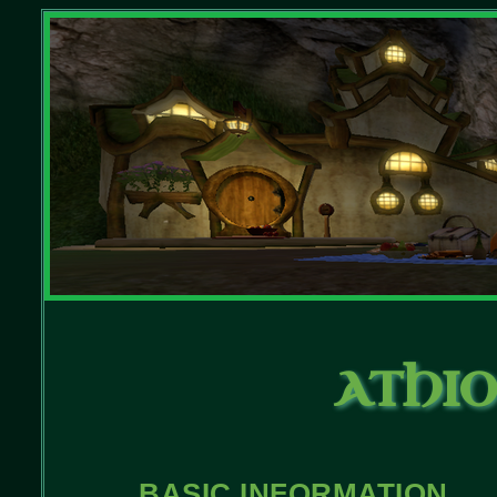
ATHIO
BASIC INFORMATION