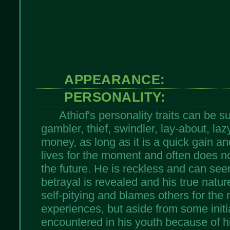
APPEARANCE:
PERSONALITY:
Athiof's personality traits can be
gambler, thief, swindler, lay-about, laz
money, as long as it is a quick gain and
lives for the moment and often does no
the future. He is reckless and can see
betrayal is revealed and his true natur
self-pitying and blames others for the
experiences, but aside from some initi
encountered in his youth because of hi