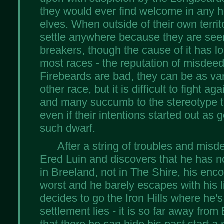
they would ever find welcome in any 
elves. When outside of their own territor
settle anywhere because they are see
breakers, though the cause of it has l
most races - the reputation of misdeeds
Firebeards are bad, they can be as var
other race, but it is difficult to fight 
and many succumb to the stereotype t
even if their intentions started out as g
such dwarf.
After a string of troubles and misd
Ered Luin and discovers that he has 
in Breeland, not in The Shire, his enco
worst and he barely escapes with his li
decides to go the Iron Hills where he's
settlement lies - it is so far away fro