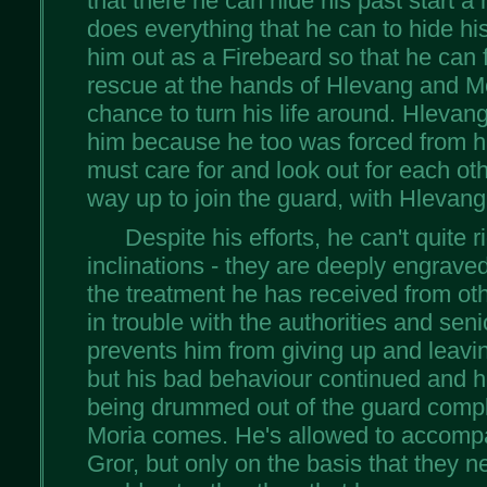
that there he can hide his past start a 
does everything that he can to hide h
him out as a Firebeard so that he can f
rescue at the hands of Hlevang and Mo
chance to turn his life around. Hleva
him because he too was forced from h
must care for and look out for each oth
way up to join the guard, with Hlevang
Despite his efforts, he can't quite r
inclinations - they are deeply engrav
the treatment he has received from oth
in trouble with the authorities and se
prevents him from giving up and leavin
but his bad behaviour continued and h
being drummed out of the guard comple
Moria comes. He's allowed to accomp
Gror, but only on the basis that they n