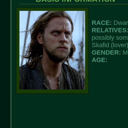
RACE:
Dwar
RELATIVES
possibly som
Skafid (lover
GENDER:
M
AGE: