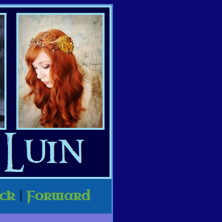
ck
|
Forward