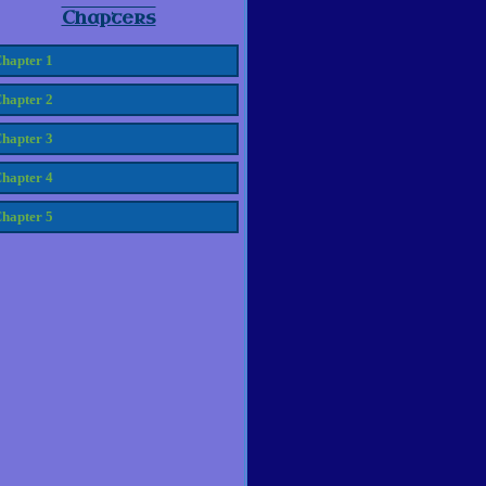
Chapters
hapter 1
hapter 2
hapter 3
hapter 4
hapter 5