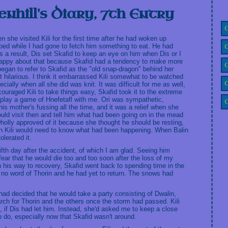
enhill's Diary, 7th Entry
C
bed while I had gone to fetch him something to eat. He had
C
 a result, Dis set Skafid to keep an eye on him when Dis or I
 happy about that because Skafid had a tendency to make more
C
began to refer to Skafid as the "old snap-dragon" behind her
it hilarious. I think it embarrassed Kili somewhat to be watched
C
cially when all she did was knit. It was difficult for me as well,
uraged Kili to take things easy, Skafid took it to the extreme
 play a game of Hnefetafl with me. Ori was sympathetic,
C
is mother's fussing all the time, and it was a relief when she
uld visit then and tell him what had been going on in the mead
s wholly approved of it because she thought he should be resting,
then Kili would need to know what had been happening. When Balin
olerated it.
ifth day after the accident, of which I am glad. Seeing him
ear that he would die too and too soon after the loss of my
 his way to recovery, Skafid went back to spending time in the
n no word of Thorin and he had yet to return. The snows had
i had decided that he would take a party consisting of Dwalin,
arch for Thorin and the others once the storm had passed. Kili
, if Dis had let him. Instead, she'd asked me to keep a close
o do, especially now that Skafid wasn't around.