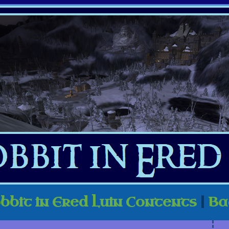
bbit in Ered Luin Contents
|
Ba