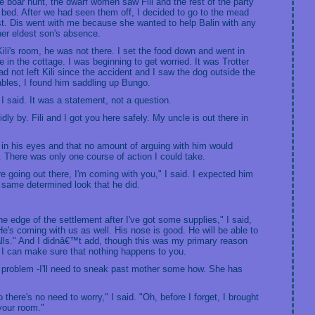
he boar hunt, the dwarf women saw Fili and the rest of the party
in bed. After we had seen them off, I decided to go to the mead
t. Dis went with me because she wanted to help Balin with any
er eldest son's absence.
ili's room, he was not there. I set the food down and went in
in the cottage. I was beginning to get worried. It was Trotter
 not left Kili since the accident and I saw the dog outside the
ables, I found him saddling up Bungo.
I said. It was a statement, not a question.
idly by. Fili and I got you here safely. My uncle is out there in
 in his eyes and that no amount of arguing with him would
 There was only one course of action I could take.
're going out there, I'm coming with you," I said. I expected him
e same determined look that he did.
the edge of the settlement after I've got some supplies," I said,
"He's coming with us as well. His nose is good. He will be able to
w falls." And I didnâ€™t add, though this was my primary reason
 I can make sure that nothing happens to you.
e problem -I'll need to sneak past mother some how. She has
 there's no need to worry," I said. "Oh, before I forget, I brought
your room."