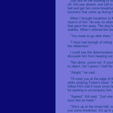
Just like on the morning of t
off. Kili was absent, and still 
hall and get him some breakfas
business that came up during h
When I brought breakfast to K
search of him. He was no where 
that gave him away. The dog had
stables. When I entered the st
"You mean to go after them," 
"I have had enough of sitting 
the wilderness."
I could see the determination
dissuade him from heading out.
"Not alone, you're not. If you
to object, but I guess I had th
"Alright," he said.
"I'll meet you at the edge of 
while stroking Trotter's head. 
follow Fili's trail if more sno
for wanting to accompany him,
"Agreed," Kili said. "Just on
eyes like an hawk."
"She's up at the mead hall, so
you some breakfast. It's up in 