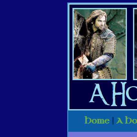
Home
|
A Ho