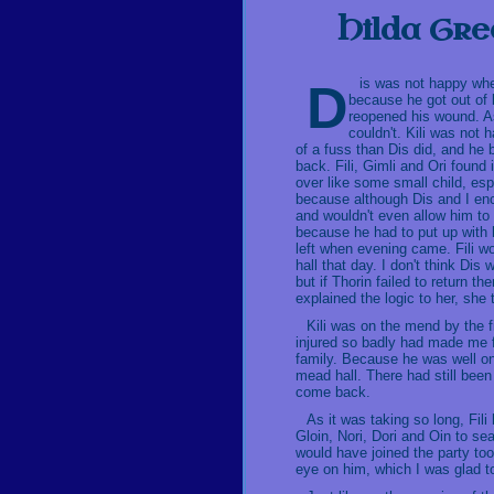
Hilda Gre
Dis was not happy when she visited Kili for the first time after he had woken up
because he got out of 
reopened his wound. As
couldn't. Kili was not
of a fuss than Dis did, and he 
back. Fili, Gimli and Ori found 
over like some small child, espe
because although Dis and I enco
and wouldn't even allow him to
because he had to put up with h
left when evening came. Fili wo
hall that day. I don't think Di
but if Thorin failed to return 
explained the logic to her, she t
Kili was on the mend by the f
injured so badly had made me f
family. Because he was well on
mead hall. There had still bee
come back.
As it was taking so long, Fil
Gloin, Nori, Dori and Oin to se
would have joined the party too
eye on him, which I was glad t