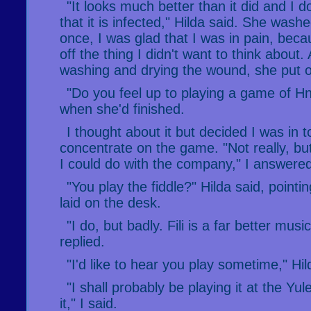
"It looks much better than it did and I d
that it is infected," Hilda said. She was
once, I was glad that I was in pain, bec
off the thing I didn't want to think about.
washing and drying the wound, she put 
"Do you feel up to playing a game of H
when she'd finished.
I thought about it but decided I was in 
concentrate on the game. "Not really, but
I could do with the company," I answere
"You play the fiddle?" Hilda said, pointi
laid on the desk.
"I do, but badly. Fili is a far better musi
replied.
"I'd like to hear you play sometime," Hil
"I shall probably be playing it at the Yule 
it," I said.