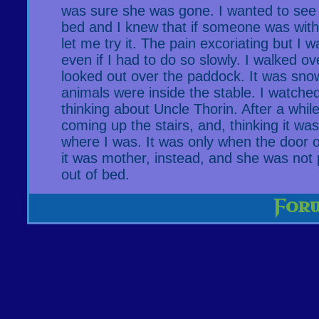
was sure she was gone. I wanted to see i
bed and I knew that if someone was with
let me try it. The pain excoriating but I w
even if I had to do so slowly. I walked o
looked out over the paddock. It was sno
animals were inside the stable. I watched
thinking about Uncle Thorin. After a whil
coming up the stairs, and, thinking it was
where I was. It was only when the door o
it was mother, instead, and she was not 
out of bed.
For