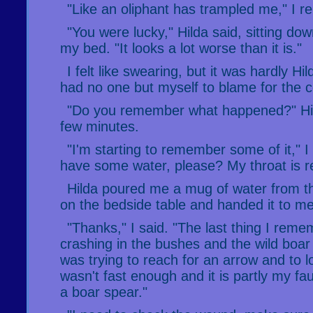
"Like an oliphant has trampled me," I re
"You were lucky," Hilda said, sitting dow
my bed. "It looks a lot worse than it is."
I felt like swearing, but it was hardly Hild
had no one but myself to blame for the co
"Do you remember what happened?" Hil
few minutes.
"I'm starting to remember some of it," I 
have some water, please? My throat is re
Hilda poured me a mug of water from t
on the bedside table and handed it to me
"Thanks," I said. "The last thing I rem
crashing in the bushes and the wild boar
was trying to reach for an arrow and to
wasn't fast enough and it is partly my fa
a boar spear."