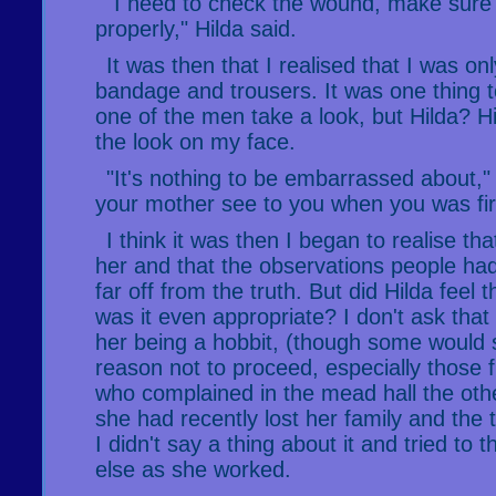
"I need to check the wound, make sure t
properly," Hilda said.
It was then that I realised that I was on
bandage and trousers. It was one thing 
one of the men take a look, but Hilda? 
the look on my face.
"It's nothing to be embarrassed about," H
your mother see to you when you was fir
I think it was then I began to realise that
her and that the observations people ha
far off from the truth. But did Hilda fee
was it even appropriate? I don't ask tha
her being a hobbit, (though some would s
reason not to proceed, especially those f
who complained in the mead hall the oth
she had recently lost her family and the t
I didn't say a thing about it and tried to 
else as she worked.