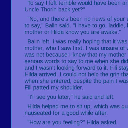
To say I left terrible would have been a
Uncle Thorin back yet?"
"No, and there's been no news of your u
to say," Balin said. "I have to go, laddie, b
mother or Hilda know you are awake."
Balin left. I was really hoping that it w
mother, who I saw first. I was unsure of 
was not because I knew that my mother
serious words to say to me when she di
and I wasn't looking forward to it. Fili st
Hilda arrived. I could not help the grin t
when she entered, despite the pain I was
Fili patted my shoulder.
"I'll see you later," he said and left.
Hilda helped me to sit up, which was quit
nauseated for a good while after.
"How are you feeling?" Hilda asked.