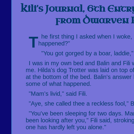
Kili's Journal, 6th Ent
from Dwarven 
The first thing I asked when I woke, was "What
happened?"
"You got gorged by a boar, laddie,"
I was in my own bed and Balin and Fili 
me. Hilda's dog Trotter was laid on top o
at the bottom of the bed. Balin's answer 
some of what happened.
"Mam's livid," said Fili.
"Aye, she called thee a reckless fool," B
"You've been sleeping for two days. M
been looking after you," Fili said, strokin
one has hardly left you alone."