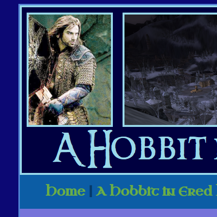
Home
|
A Hobbit in Ered