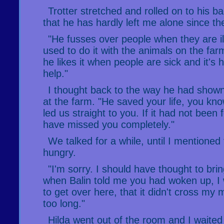
Trotter stretched and rolled on to his ba
that he has hardly left me alone since th
"He fusses over people when they are ill
used to do it with the animals on the farm
he likes it when people are sick and it's h
help."
I thought back to the way he had show
at the farm. "He saved your life, you kn
led us straight to you. If it had not been
have missed you completely."
We talked for a while, until I mentioned 
hungry.
"I'm sorry. I should have thought to br
when Balin told me you had woken up, I 
to get over here, that it didn't cross my 
too long."
Hilda went out of the room and I waited 