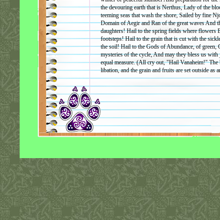
the devouring earth that is Nerthus, Lady of the blo
teeming seas that wash the shore, Sailed by fine Njo
Domain of Aegir and Ran of the great waves And th
daughters! Hail to the spring fields where flowers 
footsteps! Hail to the grain that is cut with the sic
the soil! Hail to the Gods of Abundance, of green, O
mysteries of the cycle, And may they bless us with
equal measure. (All cry out, "Hail Vanaheim!" The 
libation, and the grain and fruits are set outside as a