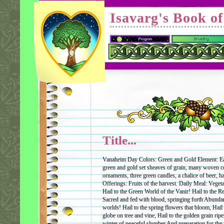
Isavarg's Book o
Title...
Vanaheim Day Colors: Green and Gold Element: Ear
green and gold set sheaves of grain, many woven co
ornaments, three green candles, a chalice of beer, ha
Offerings: Fruits of the harvest. Daily Meal: Vege
Hail to the Green World of the Vanir! Hail to the 
Sacred and fed with blood, springing forth Abunda
worlds! Hail to the spring flowers that bloom, Hail 
globe on tree and vine, Hail to the golden grain ripen
winter of peaceful slumber And preparation for the n