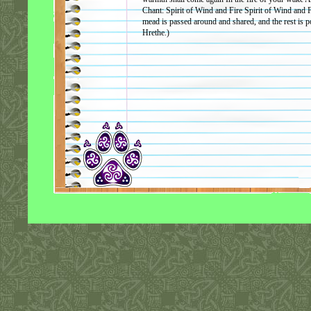
Chant: Spirit of Wind and Fire Spirit of Wind and
mead is passed around and shared, and the rest is po
Hrethe.)