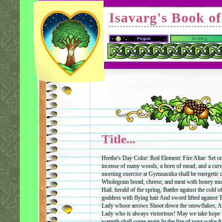
Isavarg's Book o
Title...
Hrethe's Day Color: Red Element: Fire Altar: Set on
incense of many woods, a horn of mead, and a cur
morning exercise at Gymnastika shall be energetic 
Wholegrain bread, cheese, and meat with honey mus
Hail, herald of the spring, Battler against the cold o
goddess with flying hair And sword lifted against 
Lady whose arrows Shoot down the snowflakes, And
Lady who is always victorious! May we take hope 
warmth shall come again In the fire of your wake A